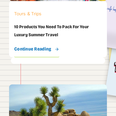
Tours & Trips
10 Products You Need To Pack For Your
Luxury Summer Travel
Continue Reading