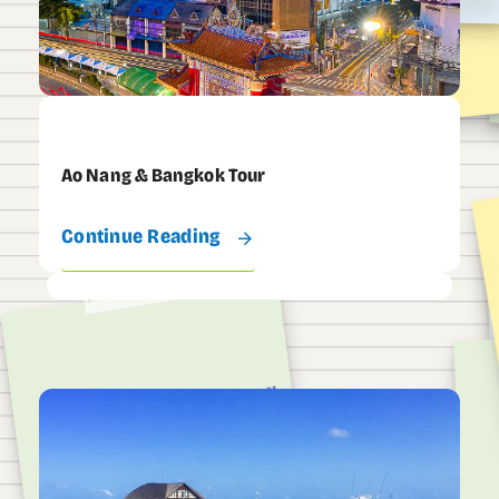
Ao Nang & Bangkok Tour
Continue Reading