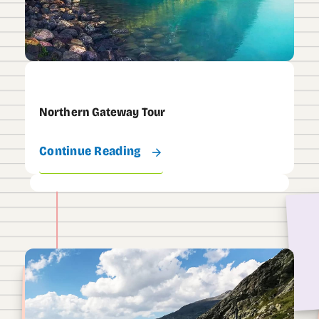
Northern Gateway Tour
Continue Reading