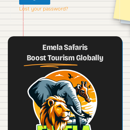
Lost your password?
Emela Safaris
Boost Tourism
Globally